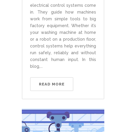
electrical control systems come
in. They guide how machines
work from simple tools to big
factory equipment. Whether it’s
your washing machine at home
or a robot on a production floor,
control systems help everything
run safely, reliably and without
constant human input. In this
blog,...
READ MORE