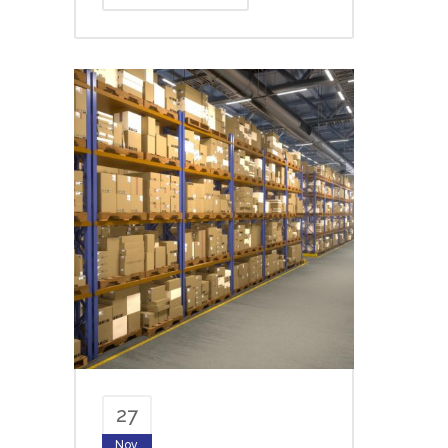
27
Nov