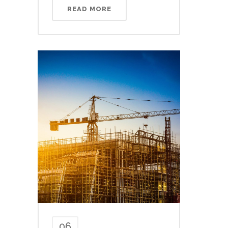
READ MORE
06