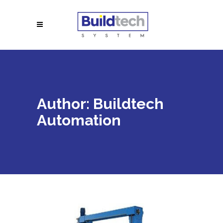
Author: Buildtech
Automation