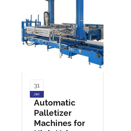
31
Jan
Automatic
Palletizer
Machines for