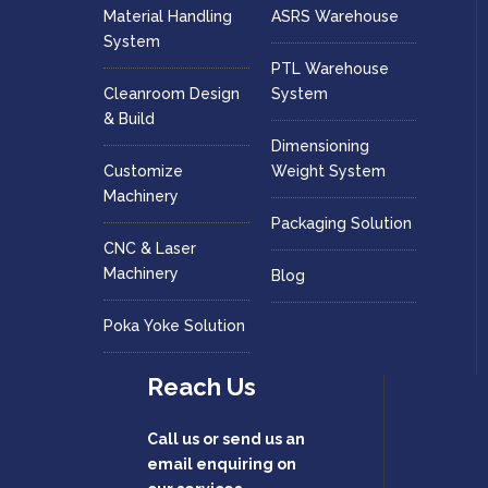
Material Handling
ASRS Warehouse
System
PTL Warehouse
Cleanroom Design
System
& Build
Dimensioning
Customize
Weight System
Machinery
Packaging Solution
CNC & Laser
Machinery
Blog
Poka Yoke Solution
Reach Us
Call us or send us an
email enquiring on