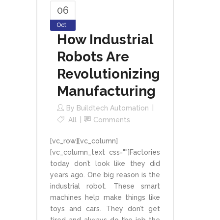
06
Oct
How Industrial
Robots Are
Revolutionizing
Manufacturing
By
Buildtech Automation
All
Comments
[vc_row][vc_column]
[vc_column_text css=""]Factories
today don’t look like they did
years ago. One big reason is the
industrial robot. These smart
machines help make things like
toys and cars. They don’t get