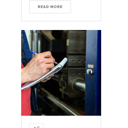
READ MORE