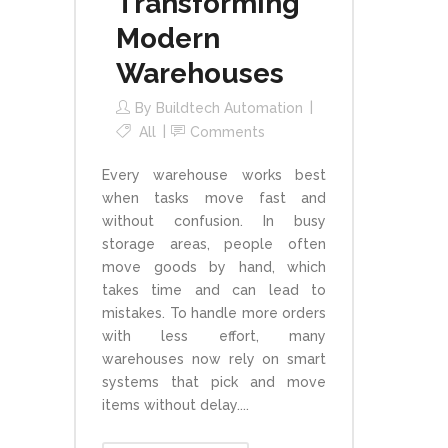
Transforming
Modern
Warehouses
By
Buildtech Automation
All
Comments
Every warehouse works best
when tasks move fast and
without confusion. In busy
storage areas, people often
move goods by hand, which
takes time and can lead to
mistakes. To handle more orders
with less effort, many
warehouses now rely on smart
systems that pick and move
items without delay....