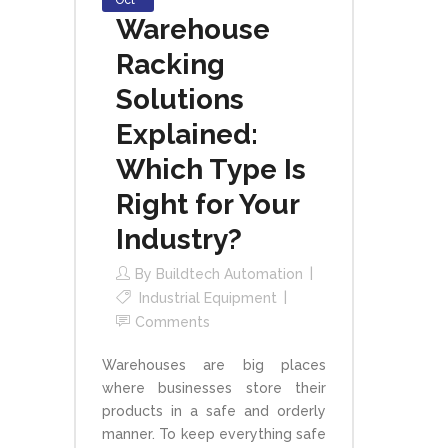
Oct
Warehouse
Racking
Solutions
Explained:
Which Type Is
Right for Your
Industry?
By
Buildtech Automation
Industrial Equipment
Comments
Warehouses are big places
where businesses store their
products in a safe and orderly
manner. To keep everything safe