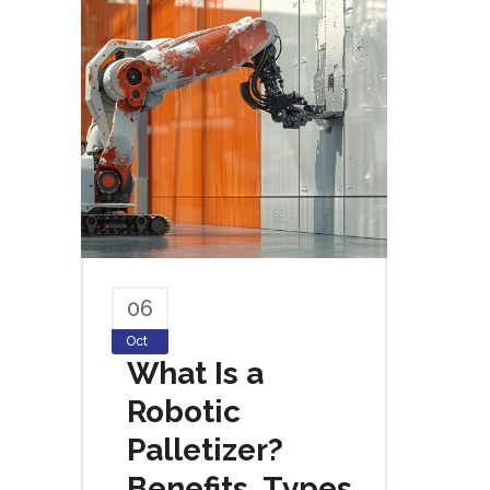
06
Oct
What Is a
Robotic
Palletizer?
Benefits, Types