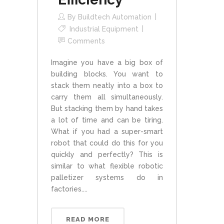
By
Buildtech Automation
Industrial Equipment
Comments
Imagine you have a big box of
building blocks. You want to
stack them neatly into a box to
carry them all simultaneously.
But stacking them by hand takes
a lot of time and can be tiring.
What if you had a super-smart
robot that could do this for you
quickly and perfectly? This is
similar to what flexible robotic
palletizer systems do in
factories....
READ MORE