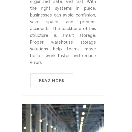
organised, safe, and fast. With
the right systems in place,
businesses can avoid confusion,
save space, and prevent
accidents. The backbone of this
structure is smart storage.
Proper warehouse storage
solutions help teams move
better, work faster, and reduce
errors....
READ MORE