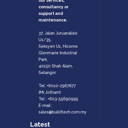
our services,
consultancy or
support and
maintenance.
37, Jalan Juruanalisis
U1/35,
Seksyen U1, Hicome
Glenmarie Industrial
Park,
40150 Shah Alam,
Selangor
Tel:
+6010-2967677
(Mr.Jotham)
Tel :
+603-55690995
E-mail :
sales@buildtech.com.my
Latest