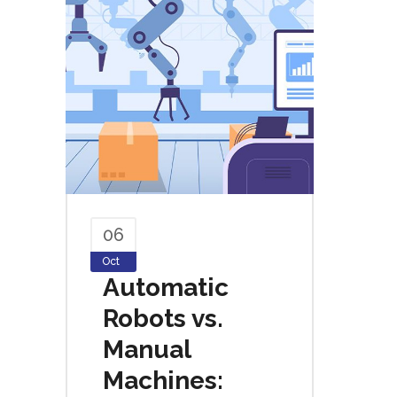
06
Oct
Automatic
Robots vs.
Manual
Machines: