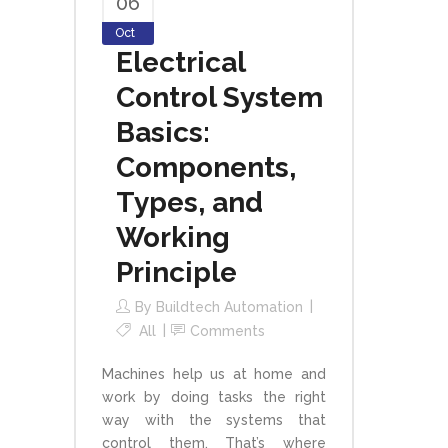
06
Oct
Electrical
Control System
Basics:
Components,
Types, and
Working
Principle
By
Buildtech Automation
All
Comments
Machines help us at home and
work by doing tasks the right
way with the systems that
control them. That’s where