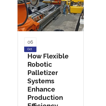
06
Oct
How Flexible
Robotic
Palletizer
Systems
Enhance
Production
Efficiency