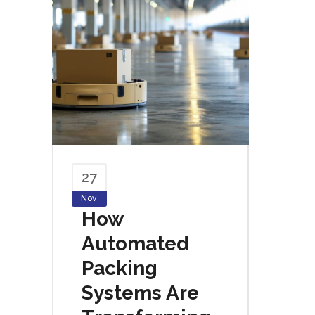
27
Nov
How
Automated
Packing
Systems Are