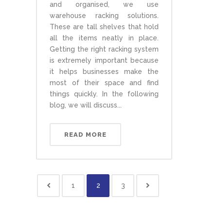
and organised, we use
warehouse racking solutions.
These are tall shelves that hold
all the items neatly in place.
Getting the right racking system
is extremely important because
it helps businesses make the
most of their space and find
things quickly. In the following
blog, we will discuss...
READ MORE
1
2
3