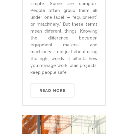
simple. Some are complex.
People often group them all
under one label — “equipment”
or “machinery.” But these terms
mean different things. Knowing
the difference between
equipment material and
machinery is not just about using
the right words. It affects how
you manage work, plan projects,
keep people safe,...
READ MORE