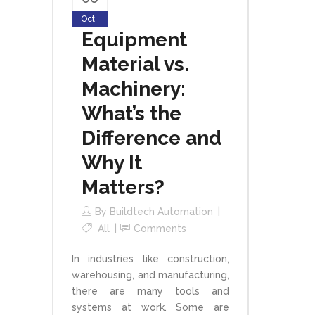
Oct
Equipment
Material vs.
Machinery:
What’s the
Difference and
Why It
Matters?
By
Buildtech Automation
All
Comments
In industries like construction,
warehousing, and manufacturing,
there are many tools and
systems at work. Some are