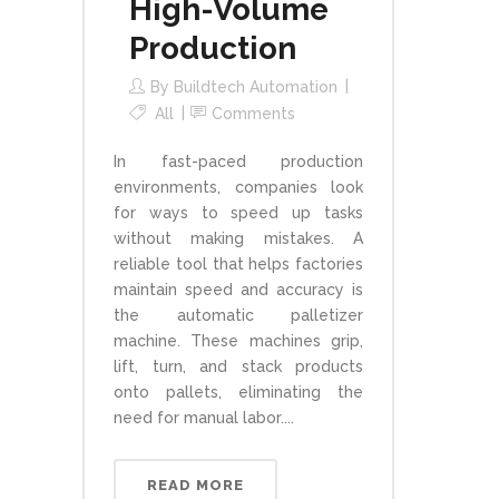
High-Volume
Production
By
Buildtech Automation
All
Comments
In fast-paced production
environments, companies look
for ways to speed up tasks
without making mistakes. A
reliable tool that helps factories
maintain speed and accuracy is
the automatic palletizer
machine. These machines grip,
lift, turn, and stack products
onto pallets, eliminating the
need for manual labor....
READ MORE