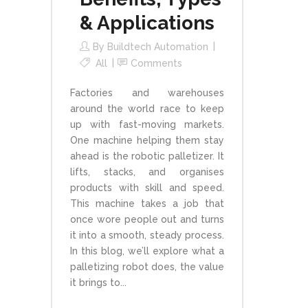
& Applications
By
Buildtech Automation
All
Comments
Factories and warehouses
around the world race to keep
up with fast-moving markets.
One machine helping them stay
ahead is the robotic palletizer. It
lifts, stacks, and organises
products with skill and speed.
This machine takes a job that
once wore people out and turns
it into a smooth, steady process.
In this blog, we’ll explore what a
palletizing robot does, the value
it brings to...