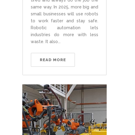
tired and always do the job the
same way. In 2025, more big and
small businesses will use robots
to work faster and stay safe.
Robotic automation lets
industries do more with less
waste. It also...
READ MORE