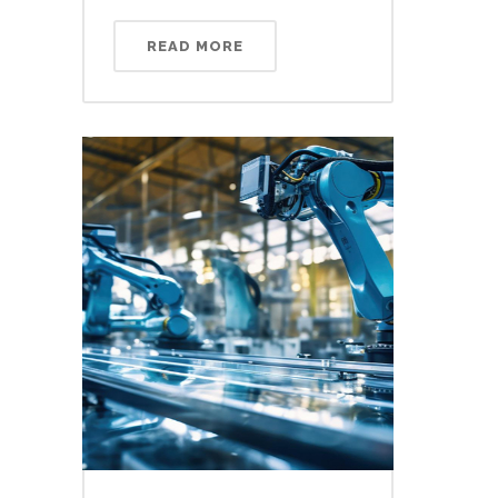
READ MORE