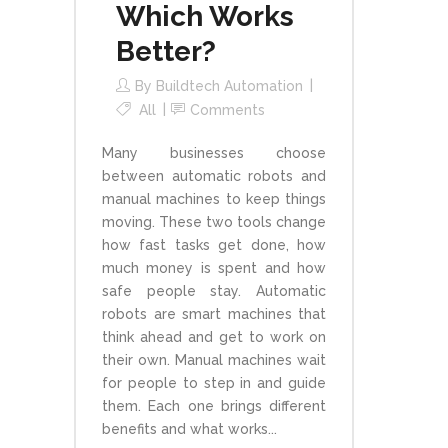
Which Works
Better?
By
Buildtech Automation
All
Comments
Many businesses choose
between automatic robots and
manual machines to keep things
moving. These two tools change
how fast tasks get done, how
much money is spent and how
safe people stay. Automatic
robots are smart machines that
think ahead and get to work on
their own. Manual machines wait
for people to step in and guide
them. Each one brings different
benefits and what works...