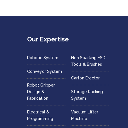
Our Expertise
Robotic System
Non Sparking ESD
Tools & Brushes
Conveyor System
Carton Erector
Robot Gripper
Design &
Storage Racking
Fabrication
System
Electrical &
Vacuum Lifter
Programming
Machine