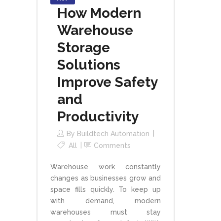
How Modern
Warehouse
Storage
Solutions
Improve Safety
and
Productivity
By
Buildtech Automation
All
Comments
Warehouse work constantly
changes as businesses grow and
space fills quickly. To keep up
with demand, modern
warehouses must stay