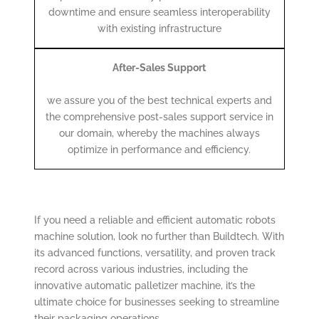
downtime and ensure seamless interoperability
with existing infrastructure
After-Sales Support
we assure you of the best technical experts and
the comprehensive post-sales support service in
our domain, whereby the machines always
optimize in performance and efficiency.
If you need a reliable and efficient automatic robots
machine solution, look no further than Buildtech. With
its advanced functions, versatility, and proven track
record across various industries, including the
innovative automatic palletizer machine, it’s the
ultimate choice for businesses seeking to streamline
their packaging operations.