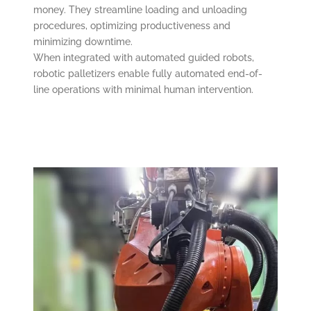
money. They streamline loading and unloading
procedures, optimizing productiveness and
minimizing downtime.
When integrated with automated guided robots,
robotic palletizers enable fully automated end-of-
line operations with minimal human intervention.