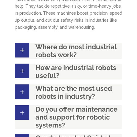
help. They tackle repetitive, risky, or time-heavy jobs
in production. These machines boost precision, speed
up output, and cut out safety risks in industries like
packaging, assembly, and warehousing.
Where do most industrial
robots work?
How are industrial robots
useful?
What are the most used
robots in industry?
Do you offer maintenance
and support for robotic
systems?