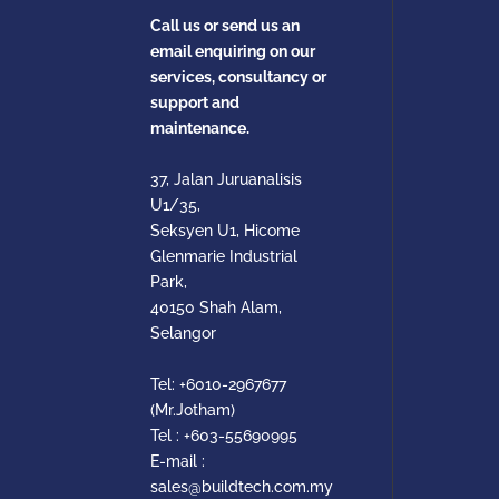
Call us or send us an
email enquiring on our
services, consultancy or
support and
maintenance.
37, Jalan Juruanalisis
U1/35,
Seksyen U1, Hicome
Glenmarie Industrial
Park,
40150 Shah Alam,
Selangor
Tel:
+6010-2967677
(Mr.Jotham)
Tel :
+603-55690995
E-mail :
sales@buildtech.com.my