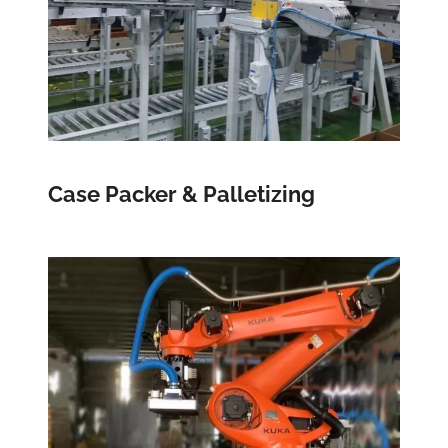
Case Packer & Palletizing