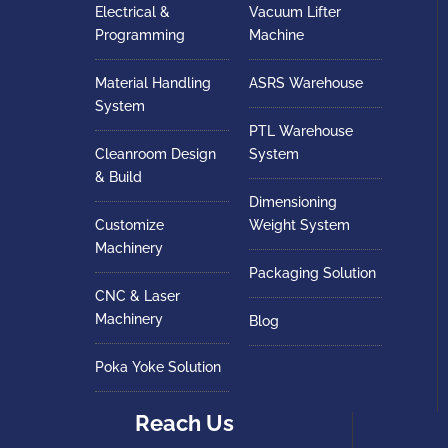
Electrical &
Vacuum Lifter
Programming
Machine
Material Handling
ASRS Warehouse
System
PTL Warehouse
Cleanroom Design
System
& Build
Dimensioning
Customize
Weight System
Machinery
Packaging Solution
CNC & Laser
Machinery
Blog
Poka Yoke Solution
Reach Us