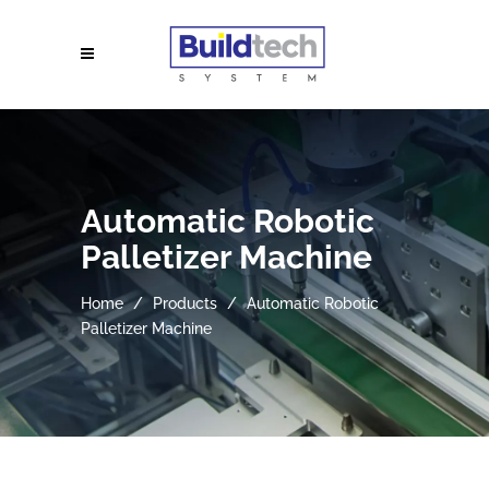
Automatic Robotic
Palletizer Machine
Home
Products
Automatic Robotic
Palletizer Machine