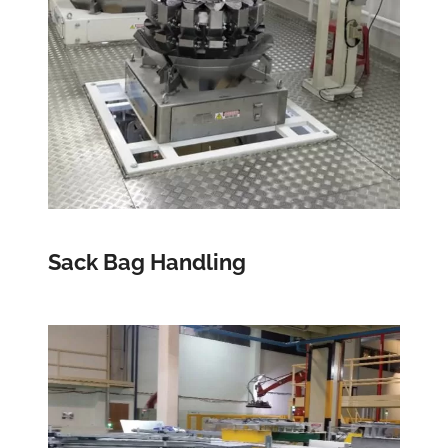
Sack Bag Handling