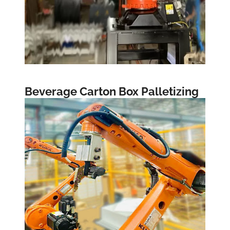
Beverage Carton Box Palletizing