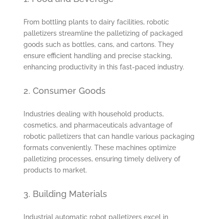
From bottling plants to dairy facilities, robotic
palletizers streamline the palletizing of packaged
goods such as bottles, cans, and cartons. They
ensure efficient handling and precise stacking,
enhancing productivity in this fast-paced industry.
2. Consumer Goods
Industries dealing with household products,
cosmetics, and pharmaceuticals advantage of
robotic palletizers that can handle various packaging
formats conveniently. These machines optimize
palletizing processes, ensuring timely delivery of
products to market.
3. Building Materials
Industrial automatic robot palletizers excel in