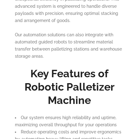
advanced system is engineered to handle diverse
payloads with precision, ensuring optimal stacking
and arrangement of goods.
Our automation solutions can also integrate with
automated guided robots to streamline material
transfer between palletizing stations and warehouse
storage areas.
Key Features of
Robotic Palletizer
Machine
Our system ensures high reliability and uptime,
maximizing overall throughput for your operations
Reduce operating costs and improve ergonomics