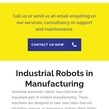
Call us or send us an email enquiring on
our services, consultancy or support
and maintenance.
CONTACT US NOW
Industrial Robots in
Manufacturing
Industrial automatic robots have become an
important part of modern manufacturing. These
machines are designed to take over tasks that are
repetitive, precise, or dangerous, making them highly