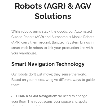
Robots (AGR) & AGV
Solutions
While robotic arms stack the goods, our Automated
Guided Robots (AGR) and Autonomous Mobile Robots
(AMR) carry them around. Buildtech System brings in
smart mobile robots to link your production line with
your warehouse.
Smart Navigation Technology
Our robots don’t just move; they sense the world.
Based on your needs, we give different ways to guide
them:
LiDAR & SLAM Navigation:
No need to change
your floor. The robot scans your space and spots