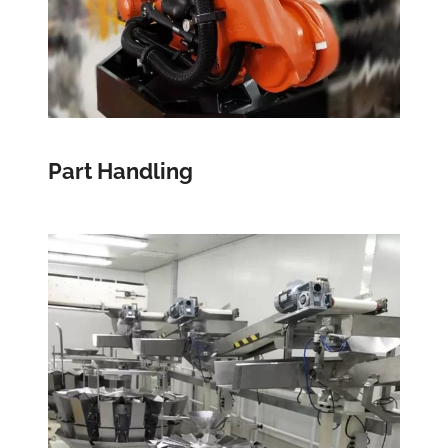
Part Handling