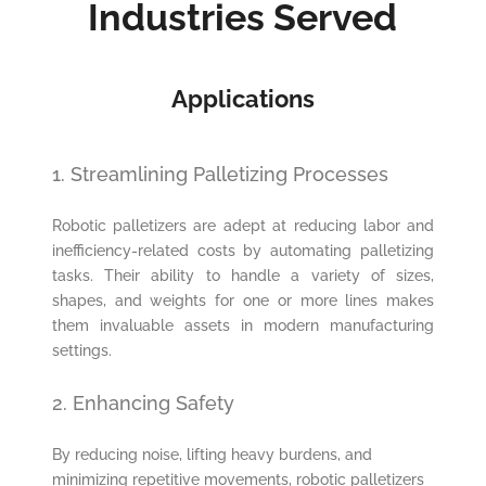
Industries Served
Applications
1. Streamlining Palletizing Processes
Robotic palletizers are adept at reducing labor and
inefficiency-related costs by automating palletizing
tasks. Their ability to handle a variety of sizes,
shapes, and weights for one or more lines makes
them invaluable assets in modern manufacturing
settings.
2. Enhancing Safety
By reducing noise, lifting heavy burdens, and
minimizing repetitive movements, robotic palletizers