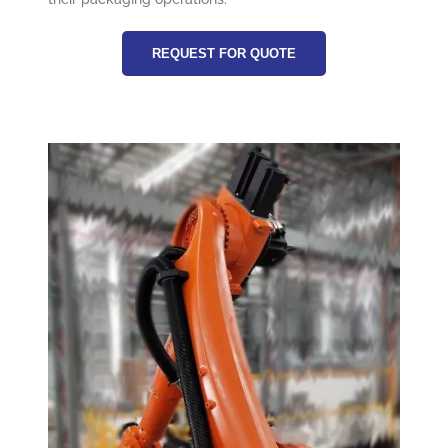
REQUEST FOR QUOTE