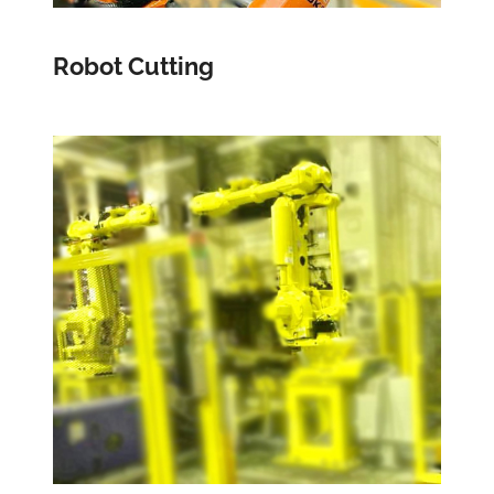
Robot Cutting