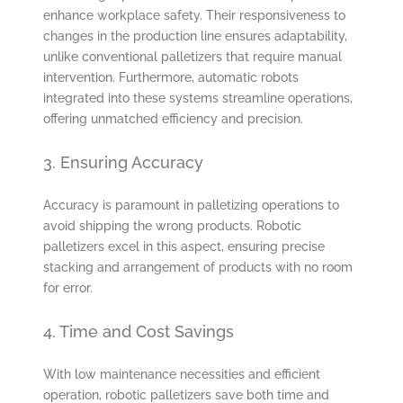
enhance workplace safety. Their responsiveness to
changes in the production line ensures adaptability,
unlike conventional palletizers that require manual
intervention. Furthermore, automatic robots
integrated into these systems streamline operations,
offering unmatched efficiency and precision.
3. Ensuring Accuracy
Accuracy is paramount in palletizing operations to
avoid shipping the wrong products. Robotic
palletizers excel in this aspect, ensuring precise
stacking and arrangement of products with no room
for error.
4. Time and Cost Savings
With low maintenance necessities and efficient
operation, robotic palletizers save both time and