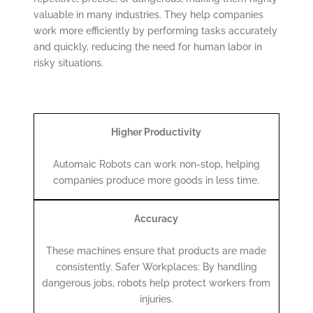
valuable in many industries. They help companies
work more efficiently by performing tasks accurately
and quickly, reducing the need for human labor in
risky situations.
Higher Productivity
Automaic Robots can work non-stop, helping
companies produce more goods in less time.
Accuracy
These machines ensure that products are made
consistently. Safer Workplaces: By handling
dangerous jobs, robots help protect workers from
injuries.