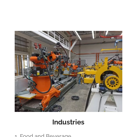
Industries
1. Food and Beverage