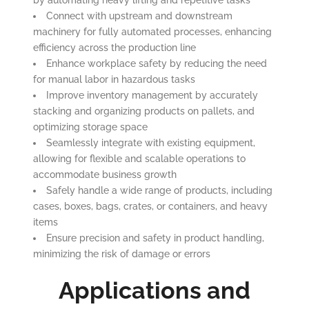
by automating heavy lifting and repetitive tasks
Connect with upstream and downstream
machinery for fully automated processes, enhancing
efficiency across the production line
Enhance workplace safety by reducing the need
for manual labor in hazardous tasks
Improve inventory management by accurately
stacking and organizing products on pallets, and
optimizing storage space
Seamlessly integrate with existing equipment,
allowing for flexible and scalable operations to
accommodate business growth
Safely handle a wide range of products, including
cases, boxes, bags, crates, or containers, and heavy
items
Ensure precision and safety in product handling,
minimizing the risk of damage or errors
Applications and