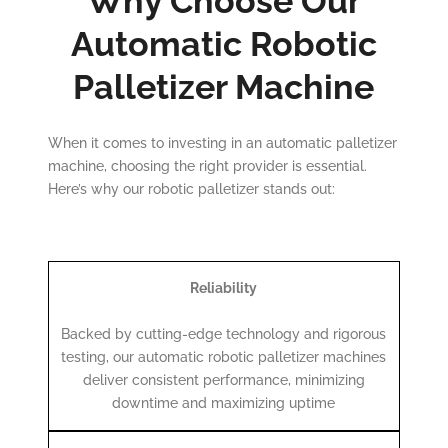
Why Choose Our
Automatic Robotic
Palletizer Machine
When it comes to investing in an automatic palletizer
machine, choosing the right provider is essential.
Here’s why our robotic palletizer stands out:
Reliability
Backed by cutting-edge technology and rigorous
testing, our automatic robotic palletizer machines
deliver consistent performance, minimizing
downtime and maximizing uptime