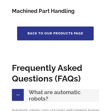
Machined Part Handling
BACK TO OUR PRODUCTS PAGE
Frequently Asked
Questions (FAQs)
What are automatic
robots?
Automatic robots carry out tasks with minimal human