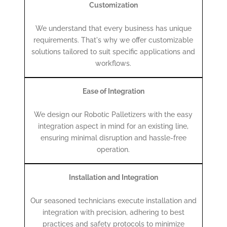
Customization
We understand that every business has unique
requirements. That's why we offer customizable
solutions tailored to suit specific applications and
workflows.
Ease of Integration
We design our Robotic Palletizers with the easy
integration aspect in mind for an existing line,
ensuring minimal disruption and hassle-free
operation.
Installation and Integration
Our seasoned technicians execute installation and
integration with precision, adhering to best
practices and safety protocols to minimize