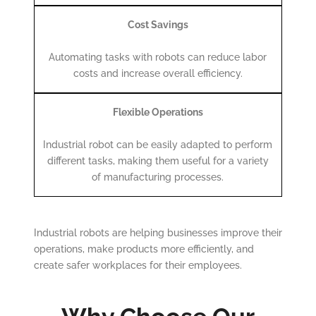
Cost Savings
Automating tasks with robots can reduce labor
costs and increase overall efficiency.
Flexible Operations
Industrial robot can be easily adapted to perform
different tasks, making them useful for a variety
of manufacturing processes.
Industrial robots are helping businesses improve their
operations, make products more efficiently, and
create safer workplaces for their employees.