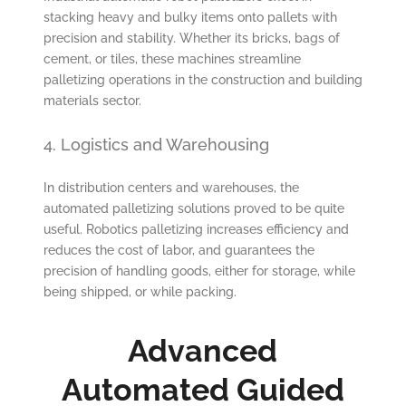
stacking heavy and bulky items onto pallets with
precision and stability. Whether its bricks, bags of
cement, or tiles, these machines streamline
palletizing operations in the construction and building
materials sector.
4. Logistics and Warehousing
In distribution centers and warehouses, the
automated palletizing solutions proved to be quite
useful. Robotics palletizing increases efficiency and
reduces the cost of labor, and guarantees the
precision of handling goods, either for storage, while
being shipped, or while packing.
Advanced
Automated Guided