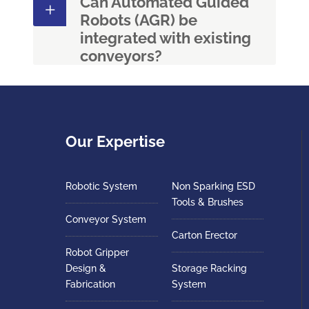
Can Automated Guided
Robots (AGR) be
integrated with existing
conveyors?
Our Expertise
Robotic System
Non Sparking ESD
Tools & Brushes
Conveyor System
Carton Erector
Robot Gripper
Design &
Storage Racking
Fabrication
System