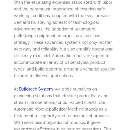
With the escalating expenses associated with labor
and the paramount importance of ensuring safe
working conditions, coupled with the ever-present
demand for staying abreast of technological
advancements, the adoption of automated
palletizing equipment emerges as a judicious
strategy. These advanced systems not only bolster
accuracy and reliability but also amplify operational
efficiency manifold. Automatic robots, designed to
accommodate an array of pallet styles, product
types, and build patterns, present a versatile solution
tailored to diverse applications.
At
Buildtech System
, we pride ourselves on
pioneering solutions that elevate productivity and
streamline operations for our valued clients. Our
Automatic robotic palletizer Machine stands as a
testament to ingenuity and technological prowess.
With seamless integration of robotics, it gives
exceptional efficiency in palletizing operations. This