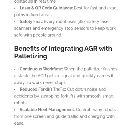
obstacles in real time.
Laser & QR Code Guidance:
Best for fast and exact
paths in fixed areas.
Safety First:
Every robot uses 360° safety laser
scanners and emergency stop sensors to keep work
safe with people around.
Benefits of Integrating AGR with
Palletizing
Continuous Workflow:
When the palletizer finishes
a stack, the AGR gets a signal and quickly carries it
away, so work never stops.
Reduced Forklift Traffic:
Cut down noise and
accidents by swapping forklifts with smooth, smart
robots.
Scalable Fleet Management:
Control many robots
from one screen and guide traffic and charging with
ease.