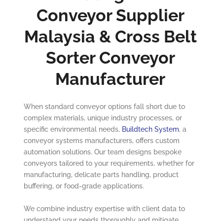
Conveyor Supplier
Malaysia & Cross Belt
Sorter Conveyor
Manufacturer
When standard conveyor options fall short due to
complex materials, unique industry processes, or
specific environmental needs,
Buildtech System
, a
conveyor systems manufacturers, offers custom
automation solutions. Our team designs bespoke
conveyors tailored to your requirements, whether for
manufacturing, delicate parts handling, product
buffering, or food-grade applications.
We combine industry expertise with client data to
understand your needs thoroughly and mitigate