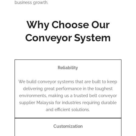
business growth.
Why Choose Our
Conveyor System
Reliability
We build conveyor systems that are built to keep
delivering great performance in the toughest
environments, making us a trusted belt conveyor
supplier Malaysia for industries requiring durable
and efficient solutions.
Customization