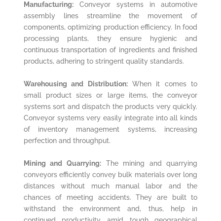
Manufacturing:
Conveyor systems in automotive
assembly lines streamline the movement of
components, optimizing production efficiency. In food
processing plants, they ensure hygienic and
continuous transportation of ingredients and finished
products, adhering to stringent quality standards.
Warehousing and Distribution:
When it comes to
small product sizes or large items, the conveyor
systems sort and dispatch the products very quickly.
Conveyor systems very easily integrate into all kinds
of inventory management systems, increasing
perfection and throughput.
Mining and Quarrying:
The mining and quarrying
conveyors efficiently convey bulk materials over long
distances without much manual labor and the
chances of meeting accidents. They are built to
withstand the environment and, thus, help in
continued productivity amid tough geographical