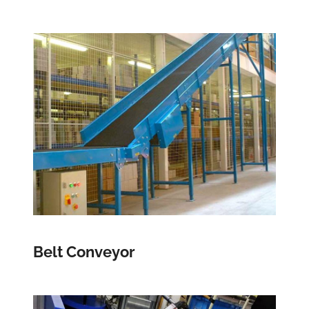
Belt Conveyor