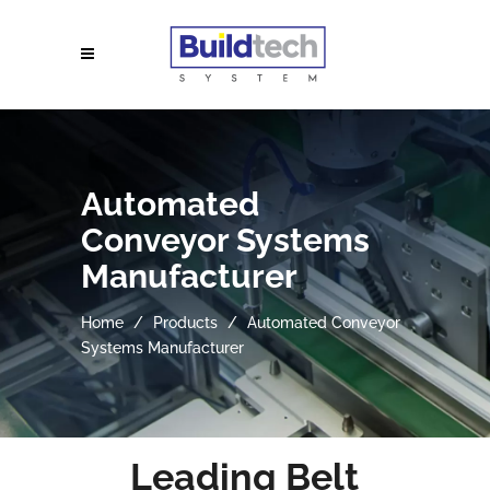
Automated
Conveyor Systems
Manufacturer
Home
Products
Automated Conveyor
Systems Manufacturer
Leading Belt