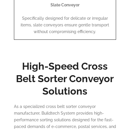
Slate Conveyor
Specifically designed for delicate or irregular
items, slate conveyors ensure gentle transport
without compromising efficiency.
High-Speed Cross
Belt Sorter Conveyor
Solutions
As a specialized cross belt sorter conveyor
manufacturer, Buildtech System provides high-
performance sorting solutions designed for the fast-
paced demands of e-commerce, postal services, and