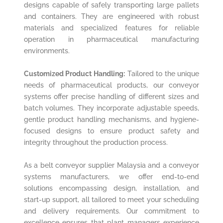
designs capable of safely transporting large pallets
and containers. They are engineered with robust
materials and specialized features for reliable
operation in pharmaceutical manufacturing
environments.
Customized Product Handling:
Tailored to the unique
needs of pharmaceutical products, our conveyor
systems offer precise handling of different sizes and
batch volumes. They incorporate adjustable speeds,
gentle product handling mechanisms, and hygiene-
focused designs to ensure product safety and
integrity throughout the production process.
As a belt conveyor supplier Malaysia and a conveyor
systems manufacturers, we offer end-to-end
solutions encompassing design, installation, and
start-up support, all tailored to meet your scheduling
and delivery requirements. Our commitment to
excellence ensures that plant managers experience