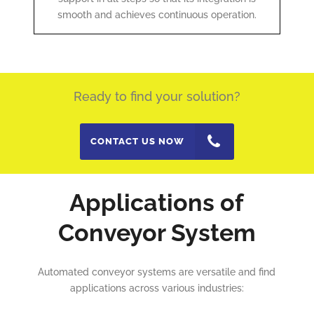
smooth and achieves continuous operation.
Ready to find your solution?
CONTACT US NOW
Applications of
Conveyor System
Automated conveyor systems are versatile and find
applications across various industries: