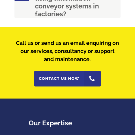
conveyor systems in
factories?
Call us or send us an email enquiring on
our services, consultancy or support
and maintenance.
CONTACT US NOW
Our Expertise