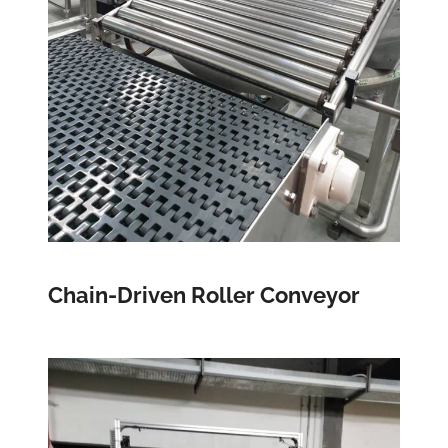
Chain-Driven Roller Conveyor