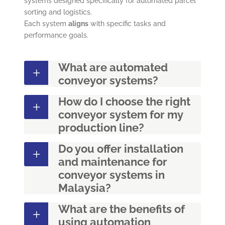
systems designed specifically for automated parcel
sorting and logistics.
Each system
aligns
with specific tasks and
performance goals.
What are automated
conveyor systems?
How do I choose the right
conveyor system for my
production line?
Do you offer installation
and maintenance for
conveyor systems in
Malaysia?
What are the benefits of
using automation