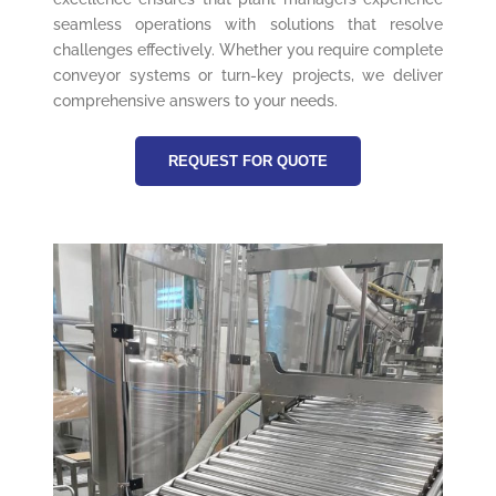
seamless operations with solutions that resolve
challenges effectively. Whether you require complete
conveyor systems or turn-key projects, we deliver
comprehensive answers to your needs.
REQUEST FOR QUOTE