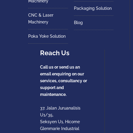
Machinery
Packaging Solution
CNC & Laser
Machinery
Blog
Poka Yoke Solution
Reach Us
Call us or send us an
email enquiring on our
services, consultancy or
support and
maintenance.
37, Jalan Juruanalisis
U1/35,
Seksyen U1, Hicome
Glenmarie Industrial