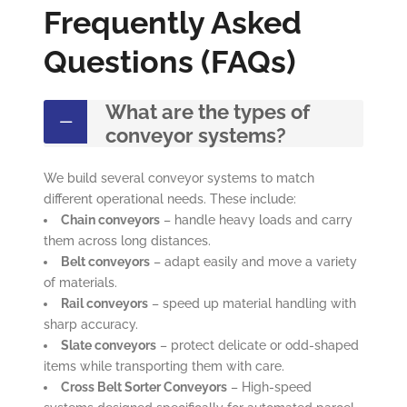
Frequently Asked
Questions (FAQs)
What are the types of
conveyor systems?
We build several conveyor systems to match
different operational needs. These include:
Chain conveyors
– handle heavy loads and carry
them across long distances.
Belt conveyors
– adapt easily and move a variety
of materials.
Rail conveyors
– speed up material handling with
sharp accuracy.
Slate conveyors
– protect delicate or odd-shaped
items while transporting them with care.
Cross Belt Sorter Conveyors
– High-speed