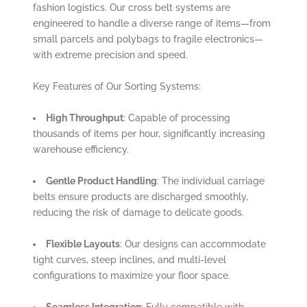
fashion logistics. Our cross belt systems are
engineered to handle a diverse range of items—from
small parcels and polybags to fragile electronics—
with extreme precision and speed.
Key Features of Our Sorting Systems:
High Throughput
: Capable of processing
thousands of items per hour, significantly increasing
warehouse efficiency.
Gentle Product Handling
: The individual carriage
belts ensure products are discharged smoothly,
reducing the risk of damage to delicate goods.
Flexible Layouts
: Our designs can accommodate
tight curves, steep inclines, and multi-level
configurations to maximize your floor space.