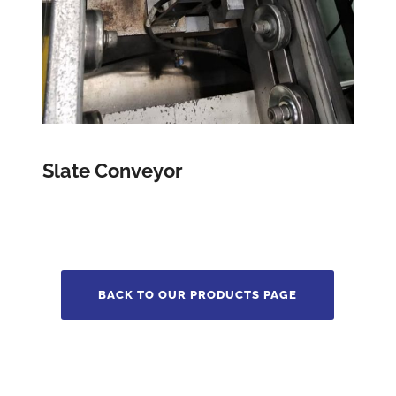
Slate Conveyor
BACK TO OUR PRODUCTS PAGE