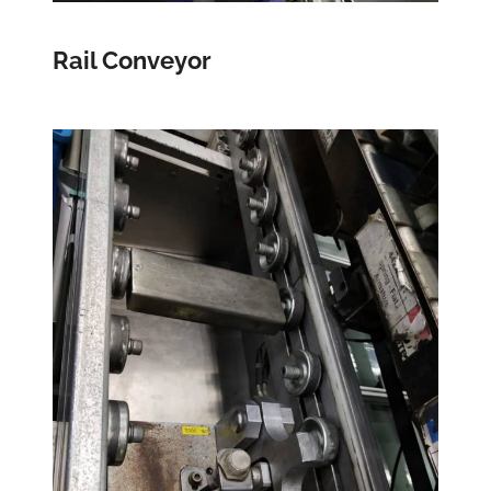
Rail Conveyor