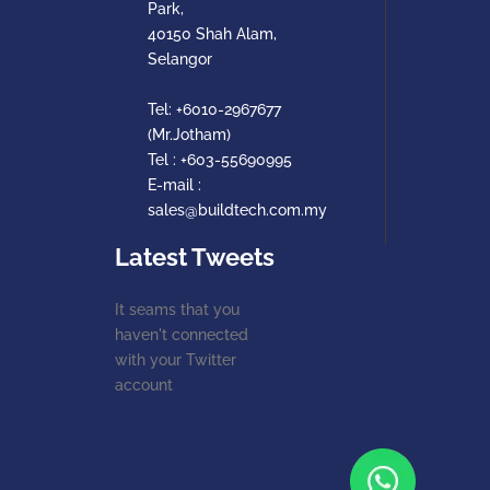
Park,
40150 Shah Alam,
Selangor
Tel:
+6010-2967677
(Mr.Jotham)
Tel :
+603-55690995
E-mail :
sales@buildtech.com.my
Latest Tweets
It seams that you
haven't connected
with your Twitter
account