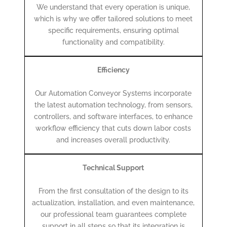
We understand that every operation is unique,
which is why we offer tailored solutions to meet
specific requirements, ensuring optimal
functionality and compatibility.
Efficiency
Our Automation Conveyor Systems incorporate
the latest automation technology, from sensors,
controllers, and software interfaces, to enhance
workflow efficiency that cuts down labor costs
and increases overall productivity.
Technical Support
From the first consultation of the design to its
actualization, installation, and even maintenance,
our professional team guarantees complete
support in all steps so that its integration is