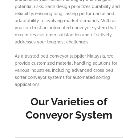
potential risks. Each design prioritizes durability and
reliability, ensuring long-lasting performance and
adaptability to evolving market demands. With us,
you can trust an automated conveyor system that
maximizes customer satisfaction and effectively
addresses your toughest challenges.
As a trusted belt conveyor supplier Malaysia, we
provide customized material handling solutions for
various industries, including advanced cross belt
sorter conveyor systems for automated sorting
applications.
Our Varieties of
Conveyor System