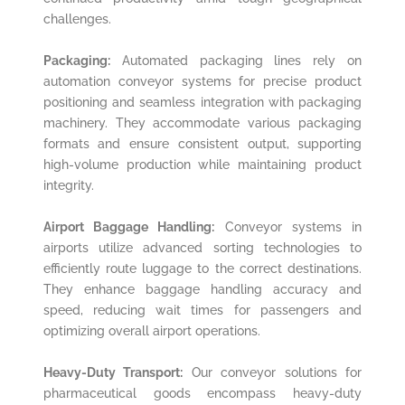
challenges.
Packaging:
Automated packaging lines rely on
automation conveyor systems for precise product
positioning and seamless integration with packaging
machinery. They accommodate various packaging
formats and ensure consistent output, supporting
high-volume production while maintaining product
integrity.
Airport Baggage Handling:
Conveyor systems in
airports utilize advanced sorting technologies to
efficiently route luggage to the correct destinations.
They enhance baggage handling accuracy and
speed, reducing wait times for passengers and
optimizing overall airport operations.
Heavy-Duty Transport:
Our conveyor solutions for
pharmaceutical goods encompass heavy-duty