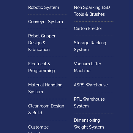
Robotic System
Non Sparking ESD
Tools & Brushes
Conveyor System
Carton Erector
Robot Gripper
Design &
Storage Racking
Fabrication
System
Electrical &
Vacuum Lifter
Programming
Machine
Material Handling
ASRS Warehouse
System
PTL Warehouse
Cleanroom Design
System
& Build
Dimensioning
Customize
Weight System