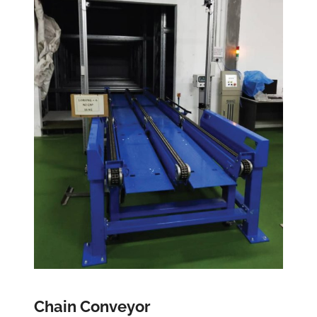
Chain Conveyor