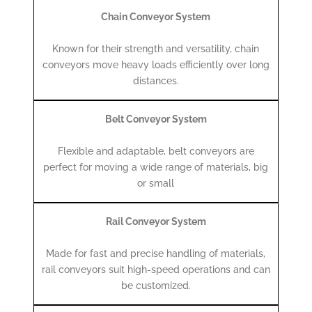
Chain Conveyor System
Known for their strength and versatility, chain
conveyors move heavy loads efficiently over long
distances.
Belt Conveyor System
Flexible and adaptable, belt conveyors are
perfect for moving a wide range of materials, big
or small
Rail Conveyor System
Made for fast and precise handling of materials,
rail conveyors suit high-speed operations and can
be customized.