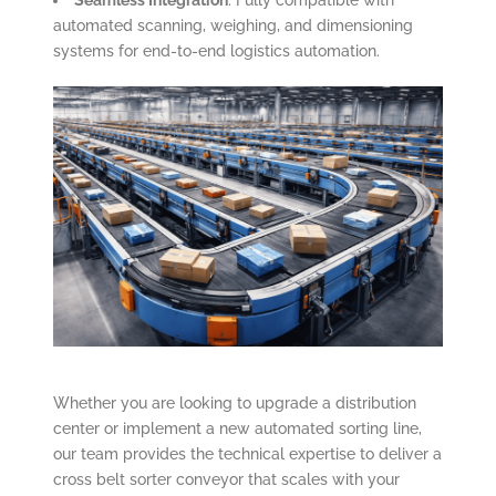
Seamless Integration
: Fully compatible with
automated scanning, weighing, and dimensioning
systems for end-to-end logistics automation.
Whether you are looking to upgrade a distribution
center or implement a new automated sorting line,
our team provides the technical expertise to deliver a
cross belt sorter conveyor that scales with your